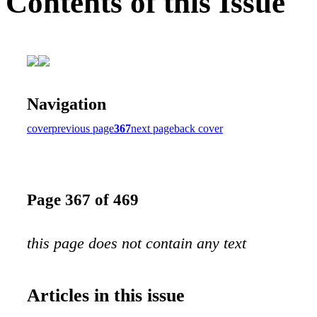
Contents of this Issue
Navigation
cover
previous page
367
next page
back cover
Page 367 of 469
this page does not contain any text
Articles in this issue