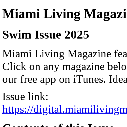
Miami Living Magazi
Swim Issue 2025
Miami Living Magazine featu
Click on any magazine bel
our free app on iTunes. Idea
Issue link:
https://digital.miamilivin