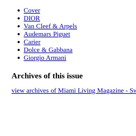
Cover
DIOR
Van Cleef & Arpels
Audemars Piguet
Carier
Dolce & Gabbana
Giorgio Armani
Poliform
Contents - What's Inside?
Archives of this issue
Van Cleef & Arpels
Louis Vuitton
view archives of Miami Living Magazine - S
Home & Design - Senzafine by Poliform 
Possibilities in Wardrobe Design
Dior Sunglasses
Home & Design - Armani/Casa Graphic E
A Journey Through Japanese Elegance