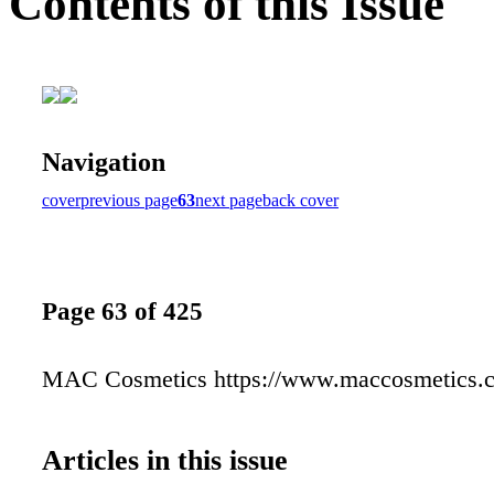
Contents of this Issue
Navigation
cover
previous page
63
next page
back cover
Page 63 of 425
MAC Cosmetics https://www.maccosmetics.
Articles in this issue