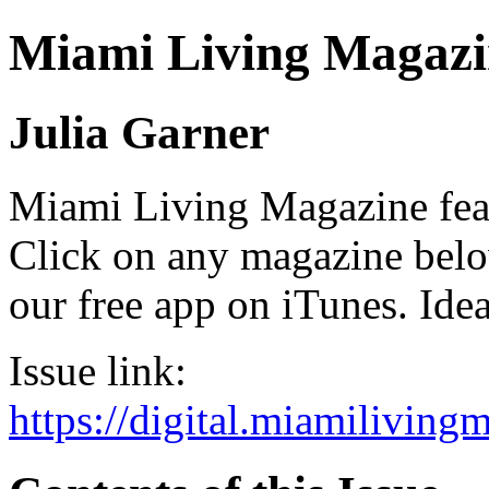
Miami Living Magazi
Julia Garner
Miami Living Magazine featu
Click on any magazine bel
our free app on iTunes. Idea
Issue link:
https://digital.miamilivin