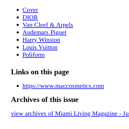
Cover
DIOR
Van Cleef & Arpels
Audemars Piguet
Harry Winston
Louis Vuitton
Poliform
Contents - What's Inside?
GUCCI
Links on this page
GUCCI
Home & Design - Ernest by Poliform - 
https://www.maccosmetics.com
Meets Modern Design
Archives of this issue
DIOR Glasses
Fashion - Chanel Fall/Winter 2025/26 - 
view archives of Miami Living Magazine - Ju
Reimagining
BVLGARI