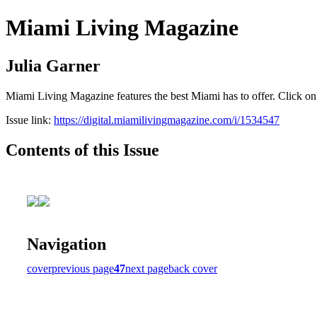
Miami Living Magazine
Julia Garner
Miami Living Magazine features the best Miami has to offer. Click o
Issue link:
https://digital.miamilivingmagazine.com/i/1534547
Contents of this Issue
Navigation
cover
previous page
47
next page
back cover