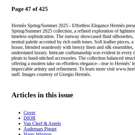
Page 47 of 425
Hermès Spring/Summer 2025 - Effortless Elegance Hermès prese
Spring/Summer 2025 collection, a refined exploration of lightne
timeless sophistication. The runway showcased fluid silhouettes, a
neutral palette accented by rich earth tones. Soft leather pieces, a
house, blended seamlessly with breezy linen and silk ensembles
understated luxury. Intricate craftsmanship was evident in every d
pleats to hand-stitched accessories. The collection balanced struc
offering a modern take on effortless elegance—true to Hermès’ l
impeccable artistry and refinement. To learn more visit www.h
staff. Images courtesy of Giorgio Hermès.
Articles in this issue
Cover
DIOR
Van Cleef & Arpels
Audemars Piguet
Harry Winston