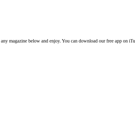
n any magazine below and enjoy. You can download our free app on iTun