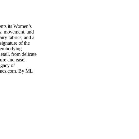
nts its Women’s
ss, movement, and
iry fabrics, and a
 signature of the
, embodying
etail, from delicate
ture and ease,
egacy of
ermes.com. By ML