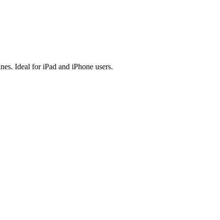
es. Ideal for iPad and iPhone users.