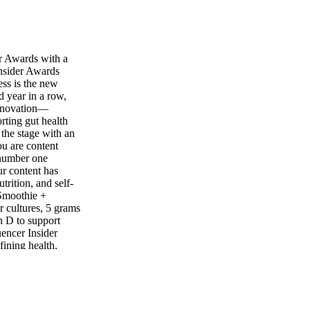
r Awards with a
nsider Awards
ess is the new
d year in a row,
 innovation—
ting gut health
the stage with an
ou are content
 number one
r content has
trition, and self-
 Smoothie +
r cultures, 5 grams
in D to support
uencer Insider
ining health,
ke Jen Selter, Hofit
ming from these