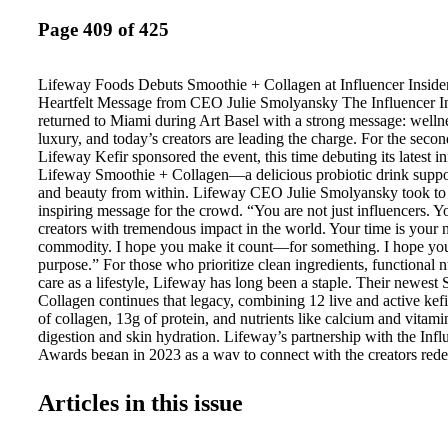
Page 409 of 425
Lifeway Foods Debuts Smoothie + Collagen at Influencer Inside
Heartfelt Message from CEO Julie Smolyansky The Influencer I
returned to Miami during Art Basel with a strong message: welln
luxury, and today’s creators are leading the charge. For the secon
Lifeway Kefir sponsored the event, this time debuting its latest
Lifeway Smoothie + Collagen—a delicious probiotic drink suppor
and beauty from within. Lifeway CEO Julie Smolyansky took to 
inspiring message for the crowd. “You are not just influencers. Y
creators with tremendous impact in the world. Your time is your
commodity. I hope you make it count—for something. I hope you
purpose.” For those who prioritize clean ingredients, functional nu
care as a lifestyle, Lifeway has long been a staple. Their newest
Collagen continues that legacy, combining 12 live and active kefi
of collagen, 13g of protein, and nutrients like calcium and vitam
digestion and skin hydration. Lifeway’s partnership with the Infl
Awards began in 2023 as a way to connect with the creators redef
beauty, and lifestyle. Attendees included wellness powerhouses li
Golan, and Alvaro Nuñez, with real-world collaborations blosso
Articles in this issue
authentic connections. A standout? A high-impact