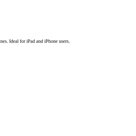
es. Ideal for iPad and iPhone users.