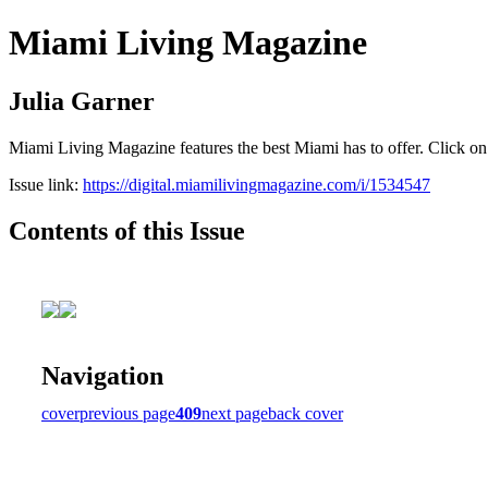
Miami Living Magazine
Julia Garner
Miami Living Magazine features the best Miami has to offer. Click o
Issue link:
https://digital.miamilivingmagazine.com/i/1534547
Contents of this Issue
Navigation
cover
previous page
409
next page
back cover