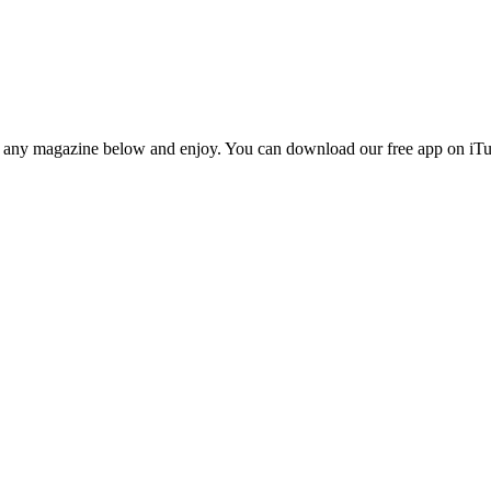
n any magazine below and enjoy. You can download our free app on iTun