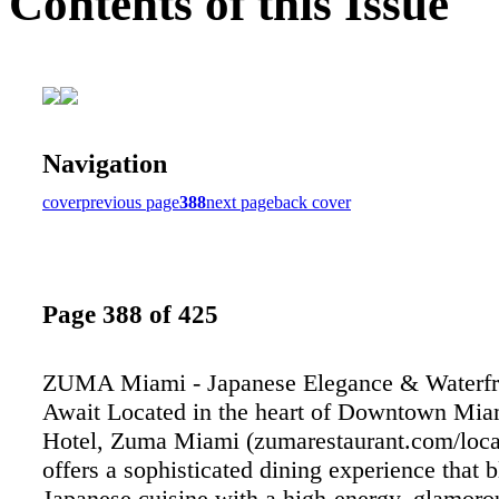
Contents of this Issue
Navigation
cover
previous page
388
next page
back cover
Page 388 of 425
ZUMA Miami - Japanese Elegance & Waterfr
Await Located in the heart of Downtown Miam
Hotel, Zuma Miami (zumarestaurant.com/loca
offers a sophisticated dining experience that
Japanese cuisine with a high-energy, glamoro