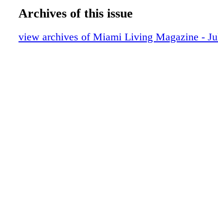
Meets Modern Design
Archives of this issue
DIOR Glasses
Fashion - Chanel Fall/Winter 2025/26 - 
view archives of Miami Living Magazine - Ju
Reimagining
BVLGARI
Fashion - Hermès Spring/Summer 2025 - 
Elegance
FENDI Roma
Prada
Fragrance - Acqua di Par ma - Introduci
– A Fresh Italian Revival Now at Brickel
MAC Cosmetics
Fragrance - Louis Vuitton’s eLVes - The F
Innovation of a Timeless Scent
Cover - Julia Garner in Silk in Motion - 
Tribute by Gucci
Audemars Piguet
Lifestyle - Blue Book 2024 Tiffany Céles