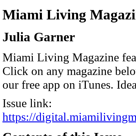
Miami Living Magazi
Julia Garner
Miami Living Magazine featu
Click on any magazine bel
our free app on iTunes. Idea
Issue link:
https://digital.miamilivin