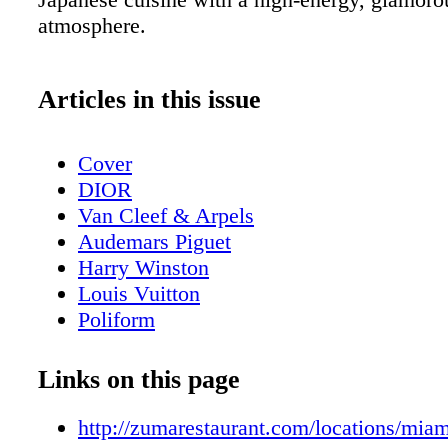
atmosphere.
Articles in this issue
Cover
DIOR
Van Cleef & Arpels
Audemars Piguet
Harry Winston
Louis Vuitton
Poliform
Contents - What's Inside?
GUCCI
Links on this page
GUCCI
Home & Design - Ernest by Poliform - 
http://zumarestaurant.com/locations/miam