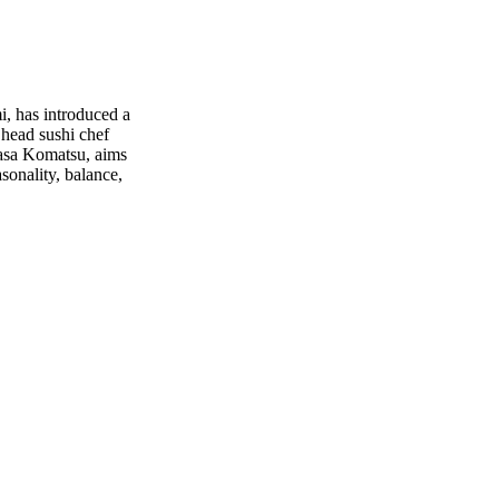
, has introduced a
head sushi chef
asa Komatsu, aims
sonality, balance,