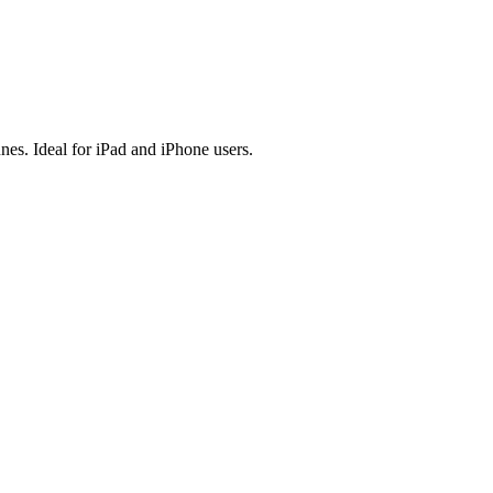
es. Ideal for iPad and iPhone users.