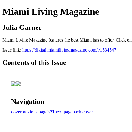
Miami Living Magazine
Julia Garner
Miami Living Magazine features the best Miami has to offer. Click o
Issue link:
https://digital.miamilivingmagazine.com/i/1534547
Contents of this Issue
Navigation
cover
previous page
371
next page
back cover