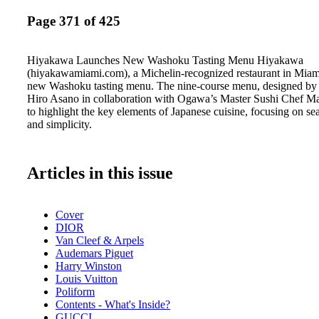
Page 371 of 425
Hiyakawa Launches New Washoku Tasting Menu Hiyakawa
(hiyakawamiami.com), a Michelin-recognized restaurant in Miami
new Washoku tasting menu. The nine-course menu, designed by 
Hiro Asano in collaboration with Ogawa’s Master Sushi Chef M
to highlight the key elements of Japanese cuisine, focusing on sea
and simplicity.
Articles in this issue
Cover
DIOR
Van Cleef & Arpels
Audemars Piguet
Harry Winston
Louis Vuitton
Poliform
Contents - What's Inside?
GUCCI