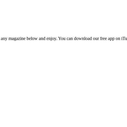
n any magazine below and enjoy. You can download our free app on iTun