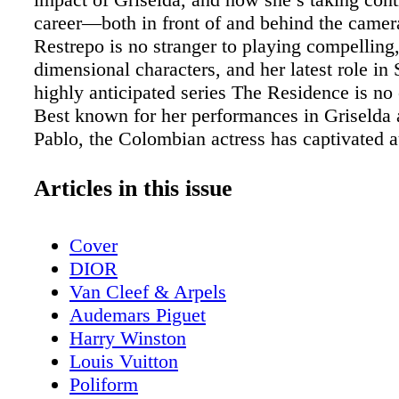
career—both in front of and behind the camera
Restrepo is no stranger to playing compelling,
dimensional characters, and her latest role in
highly anticipated series The Residence is no
Best known for her performances in Griselda
Pablo, the Colombian actress has captivated 
with her ability to bring depth and authenticit
role she takes on. In The Residence, Restrepo
Articles in this issue
the world of the White House as Elsyie Chayle
whose responsibilities are as intriguing as the
Cover
unfolds within the series. With a mix of humo
DIOR
and unexpected twists, The Residence promise
Van Cleef & Arpels
fresh take on the political drama genre, and R
Audemars Piguet
couldn’t be more excited for audiences to expe
Harry Winston
Beyond acting, Restrepo is also making wave
Louis Vuitton
producer with her own company, Blue Rabbit 
Poliform
her platform to create stories that matter. In th