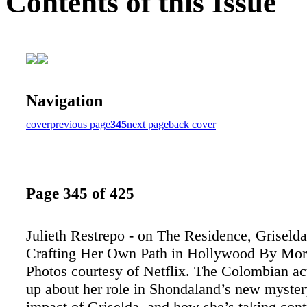
Contents of this Issue
Navigation
cover
previous page
345
next page
back cover
Page 345 of 425
Julieth Restrepo - on The Residence, Griselda
Crafting Her Own Path in Hollywood By Mo
Photos courtesy of Netflix. The Colombian ac
up about her role in Shondaland’s new mystery
impact of Griselda, and how she’s taking cont