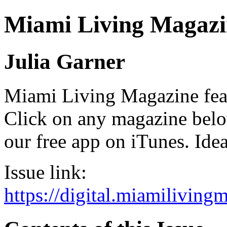
Miami Living Magazi
Julia Garner
Miami Living Magazine featu
Click on any magazine bel
our free app on iTunes. Idea
Issue link:
https://digital.miamilivin