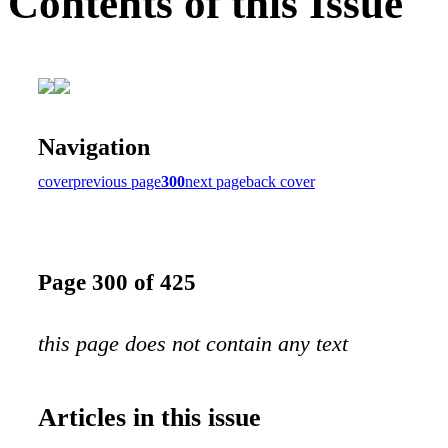
Contents of this Issue
Navigation
cover
previous page
300
next page
back cover
Page 300 of 425
this page does not contain any text
Articles in this issue