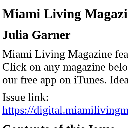
Miami Living Magazi
Julia Garner
Miami Living Magazine featu
Click on any magazine bel
our free app on iTunes. Idea
Issue link:
https://digital.miamilivin