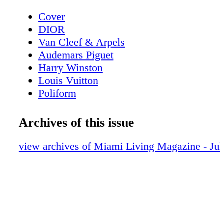
Cover
DIOR
Van Cleef & Arpels
Audemars Piguet
Harry Winston
Louis Vuitton
Poliform
Contents - What's Inside?
GUCCI
Archives of this issue
GUCCI
Home & Design - Ernest by Poliform - 
view archives of Miami Living Magazine - Ju
Meets Modern Design
DIOR Glasses
Fashion - Chanel Fall/Winter 2025/26 - 
Reimagining
BVLGARI