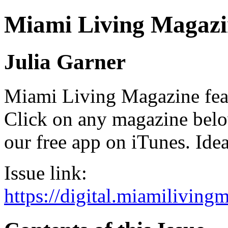
Miami Living Magazi
Julia Garner
Miami Living Magazine featu
Click on any magazine bel
our free app on iTunes. Idea
Issue link:
https://digital.miamilivin