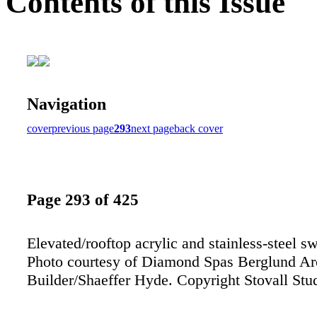
Contents of this Issue
Navigation
cover
previous page
293
next page
back cover
Page 293 of 425
Elevated/rooftop acrylic and stainless-steel 
Photo courtesy of Diamond Spas Berglund Ar
Builder/Shaeffer Hyde. Copyright Stovall Stu