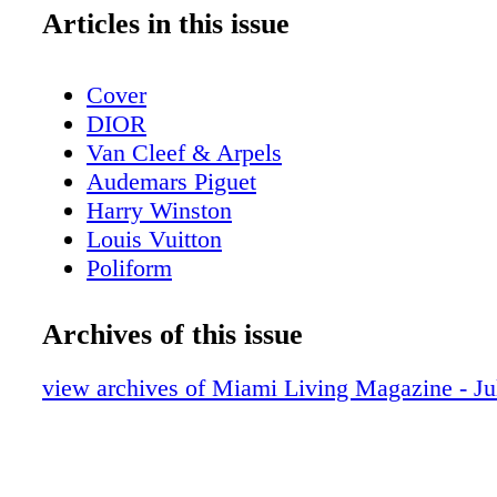
Articles in this issue
Cover
DIOR
Van Cleef & Arpels
Audemars Piguet
Harry Winston
Louis Vuitton
Poliform
Contents - What's Inside?
GUCCI
Archives of this issue
GUCCI
Home & Design - Ernest by Poliform - 
view archives of Miami Living Magazine - Ju
Meets Modern Design
DIOR Glasses
Fashion - Chanel Fall/Winter 2025/26 - 