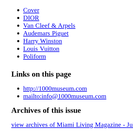
Cover
DIOR
Van Cleef & Arpels
Audemars Piguet
Harry Winston
Louis Vuitton
Poliform
Contents - What's Inside?
GUCCI
Links on this page
GUCCI
Home & Design - Ernest by Poliform - 
http://1000museum.com
Meets Modern Design
mailto:info@1000museum.com
DIOR Glasses
Archives of this issue
Fashion - Chanel Fall/Winter 2025/26 - 
Reimagining
view archives of Miami Living Magazine - Ju
BVLGARI