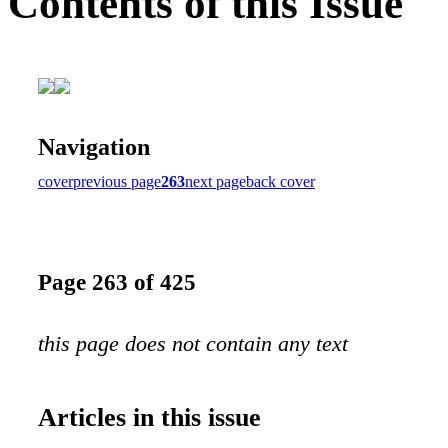
Contents of this Issue
Navigation
cover
previous page
263
next page
back cover
Page 263 of 425
this page does not contain any text
Articles in this issue