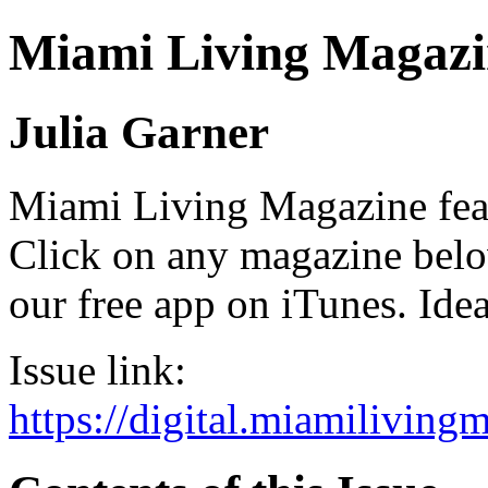
Miami Living Magazi
Julia Garner
Miami Living Magazine featu
Click on any magazine bel
our free app on iTunes. Idea
Issue link:
https://digital.miamilivin