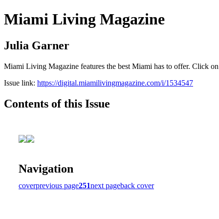
Miami Living Magazine
Julia Garner
Miami Living Magazine features the best Miami has to offer. Click o
Issue link:
https://digital.miamilivingmagazine.com/i/1534547
Contents of this Issue
Navigation
cover
previous page
251
next page
back cover