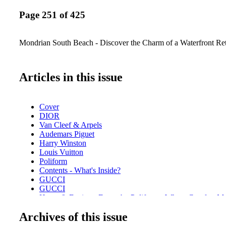
Page 251 of 425
Mondrian South Beach - Discover the Charm of a Waterfront Ret
Articles in this issue
Cover
DIOR
Van Cleef & Arpels
Audemars Piguet
Harry Winston
Louis Vuitton
Poliform
Contents - What's Inside?
GUCCI
GUCCI
Home & Design - Ernest by Poliform - Where Comfort M
Design
Archives of this issue
DIOR Glasses
Fashion - Chanel Fall/Winter 2025/26 - A Bold Reimagini