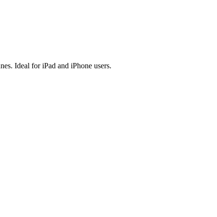
es. Ideal for iPad and iPhone users.