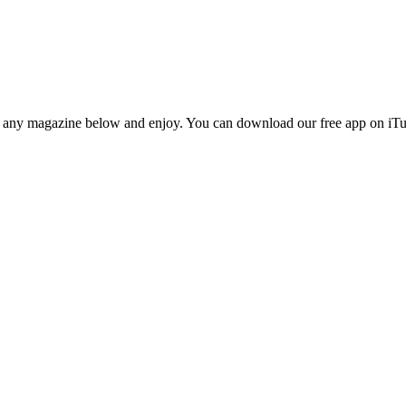
n any magazine below and enjoy. You can download our free app on iTun