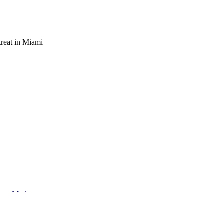
reat in Miami
eets Modern
ng