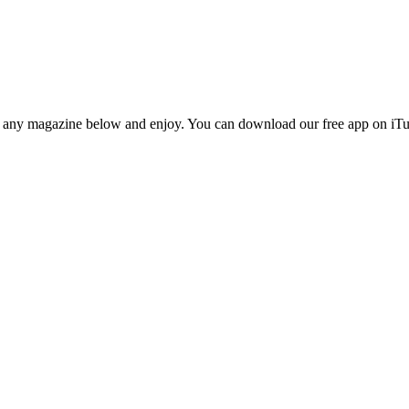
n any magazine below and enjoy. You can download our free app on iTun