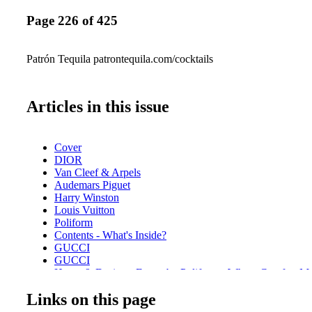
Page 226 of 425
Patrón Tequila patrontequila.com/cocktails
Articles in this issue
Cover
DIOR
Van Cleef & Arpels
Audemars Piguet
Harry Winston
Louis Vuitton
Poliform
Contents - What's Inside?
GUCCI
GUCCI
Home & Design - Ernest by Poliform - Where Comfort M
Design
Links on this page
DIOR Glasses
Fashion - Chanel Fall/Winter 2025/26 - A Bold Reimagini