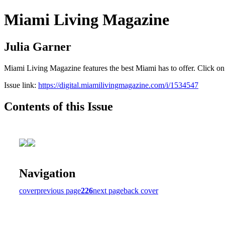
Miami Living Magazine
Julia Garner
Miami Living Magazine features the best Miami has to offer. Click o
Issue link:
https://digital.miamilivingmagazine.com/i/1534547
Contents of this Issue
Navigation
cover
previous page
226
next page
back cover