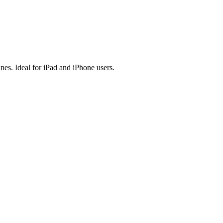
es. Ideal for iPad and iPhone users.