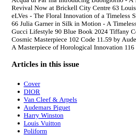
Revival Now at Brickell City Centre 63 Louis
eLVes - The Floral Innovation of a Timeless 
66 Julia Garner in Silk in Motion - A Timeles
Gucci Lifestyle 90 Blue Book 2024 Tiffany Ce
Cosmic Masterpiece 102 Code 11.59 by Aude
A Masterpiece of Horological Innovation 11
The World's Most Exclusive Residential Yac
Move 130 Ferrari F80 - Redefining Performa
Articles in this issue
Innovation 142 Aston Martin Aramco's 2025
- Miami Living Unveils Aston Martin Aramco
Cover
Formula One™ Car Ahead of F1 Miami Grand
DIOR
2025 Formula 1 (F1) Miami Grand Prix Guide 
Van Cleef & Arpels
Best Viewing Sports, Insider Tips, Schedule, 
Audemars Piguet
Event, and More Distinct Pour 166 Gin, Gla
Harry Winston
Prix - Hendrick's Brings Whimsy to the Trac
Louis Vuitton
Prestige Meets Performances - Glenfiddich a
Poliform
Martin F1 Unite in Style Travel 178 Amangiri