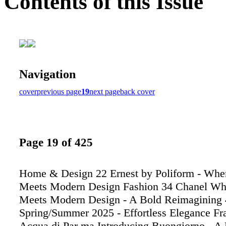
Contents of this Issue
Navigation
cover
previous page
19
next page
back cover
Page 19 of 425
Home & Design 22 Ernest by Poliform - Whe
Meets Modern Design Fashion 34 Chanel Wh
Meets Modern Design - A Bold Reimagining
Spring/Summer 2025 - Effortless Elegance Fr
Acqua di Par ma Introducing Buongiorno - A F