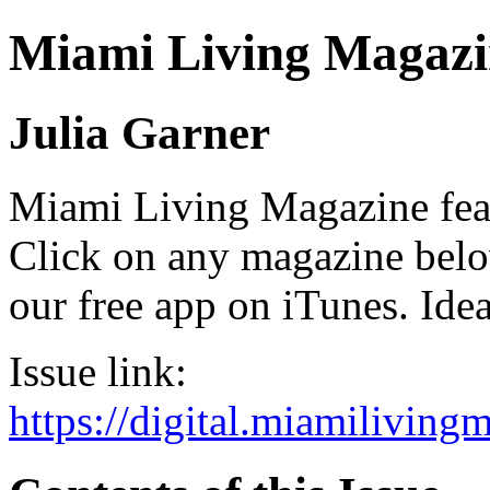
Miami Living Magazi
Julia Garner
Miami Living Magazine featu
Click on any magazine bel
our free app on iTunes. Idea
Issue link:
https://digital.miamilivin