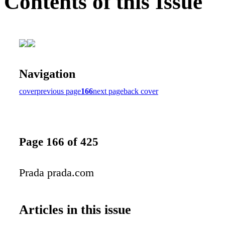
Contents of this Issue
Navigation
cover
previous page
166
next page
back cover
Page 166 of 425
Prada prada.com
Articles in this issue