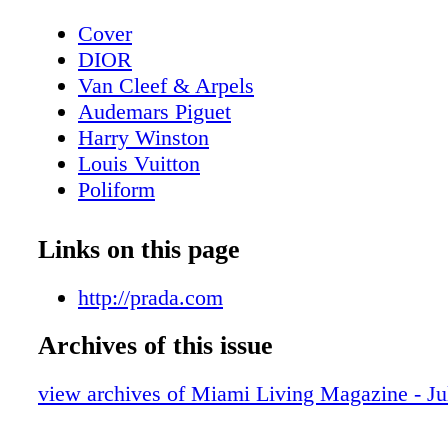
Cover
DIOR
Van Cleef & Arpels
Audemars Piguet
Harry Winston
Louis Vuitton
Poliform
Contents - What's Inside?
GUCCI
Links on this page
GUCCI
Home & Design - Ernest by Poliform - 
http://prada.com
Meets Modern Design
Archives of this issue
DIOR Glasses
Fashion - Chanel Fall/Winter 2025/26 - 
view archives of Miami Living Magazine - Ju
Reimagining
BVLGARI