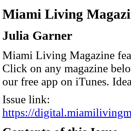
Miami Living Magazi
Julia Garner
Miami Living Magazine featu
Click on any magazine bel
our free app on iTunes. Idea
Issue link:
https://digital.miamilivin