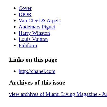
Cover
DIOR
Van Cleef & Arpels
Audemars Piguet
Harry Winston
Louis Vuitton
Poliform
Contents - What's Inside?
GUCCI
Links on this page
GUCCI
Home & Design - Ernest by Poliform - 
http://chanel.com
Meets Modern Design
Archives of this issue
DIOR Glasses
Fashion - Chanel Fall/Winter 2025/26 - 
view archives of Miami Living Magazine - Ju
Reimagining
BVLGARI