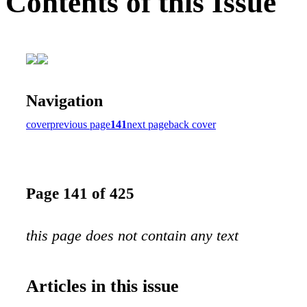
Contents of this Issue
Navigation
cover
previous page
141
next page
back cover
Page 141 of 425
this page does not contain any text
Articles in this issue