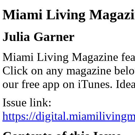
Miami Living Magazi
Julia Garner
Miami Living Magazine featu
Click on any magazine bel
our free app on iTunes. Idea
Issue link:
https://digital.miamilivin