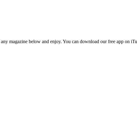
n any magazine below and enjoy. You can download our free app on iTun