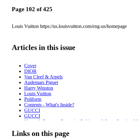
Page 102 of 425
Louis Vuitton https://us.louisvuitton.com/eng-us/homepage
Articles in this issue
Cover
DIOR
Van Cleef & Arpels
Audemars Piguet
Harry Winston
Louis Vuitton
Poliform
Contents - What's Inside?
GUCCI
GUCCI
Home & Design - Ernest by Poliform - Where Comfort M
Design
Links on this page
DIOR Glasses
Fashion - Chanel Fall/Winter 2025/26 - A Bold Reimagini