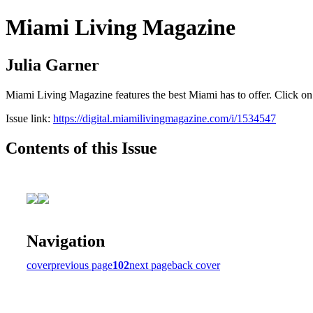
Miami Living Magazine
Julia Garner
Miami Living Magazine features the best Miami has to offer. Click o
Issue link:
https://digital.miamilivingmagazine.com/i/1534547
Contents of this Issue
Navigation
cover
previous page
102
next page
back cover