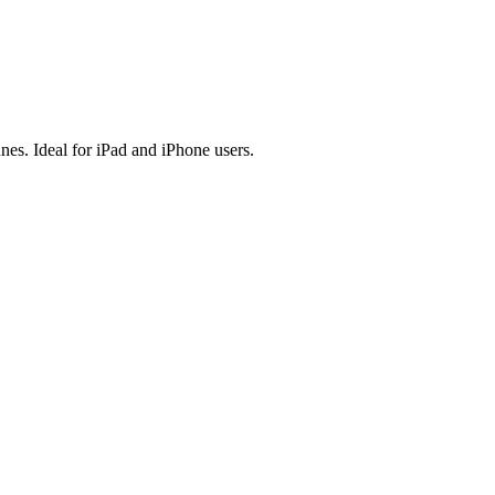
es. Ideal for iPad and iPhone users.