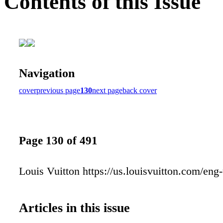
Contents of this Issue
Navigation
cover
previous page
130
next page
back cover
Page 130 of 491
Louis Vuitton https://us.louisvuitton.com/eng
Articles in this issue