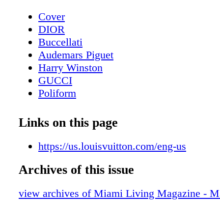
Cover
DIOR
Buccellati
Audemars Piguet
Harry Winston
GUCCI
Poliform
Contents - What's Inside?
Chopard
Links on this page
CHANEL Sunglasses
Home & Design - Poliform Redefining Fu
https://us.louisvuitton.com/eng-us
Innovation & Quality
Archives of this issue
DIOR Sunglasses
Home & Design - Embrace Elegance - Un
view archives of Miami Living Magazine - M
Roche Bobois’ Spring-Summer 2024 Coll
Fendi Roma