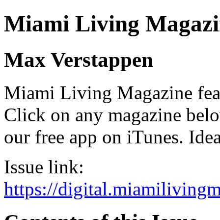
Miami Living Magazi
Max Verstappen
Miami Living Magazine featu
Click on any magazine bel
our free app on iTunes. Idea
Issue link:
https://digital.miamilivin