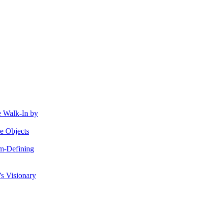
e Walk-In by
e Objects
gm-Defining
s Visionary