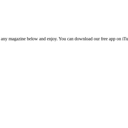
n any magazine below and enjoy. You can download our free app on iTun