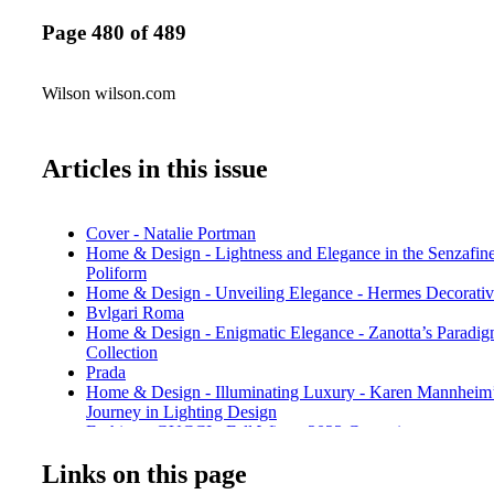
Page 480 of 489
Wilson wilson.com
Articles in this issue
Cover - Natalie Portman
Home & Design - Lightness and Elegance in the Senzafin
Poliform
Home & Design - Unveiling Elegance - Hermes Decorativ
Bvlgari Roma
Home & Design - Enigmatic Elegance - Zanotta’s Paradi
Collection
Prada
Home & Design - Illuminating Luxury - Karen Mannheim’
Journey in Lighting Design
Fashion - GUCCI - Fall Winter 2023 Campaign
Sachin & Babi
Links on this page
Fashion - Gift Giving - GUCCI 2023 Gift Guide
Fashion - Front Rom - GUCCI ANCORA