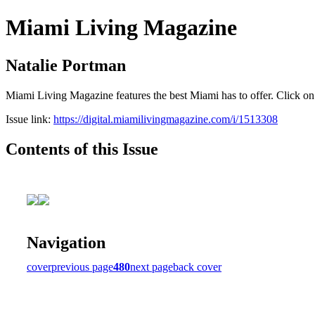
Miami Living Magazine
Natalie Portman
Miami Living Magazine features the best Miami has to offer. Click o
Issue link:
https://digital.miamilivingmagazine.com/i/1513308
Contents of this Issue
Navigation
cover
previous page
480
next page
back cover