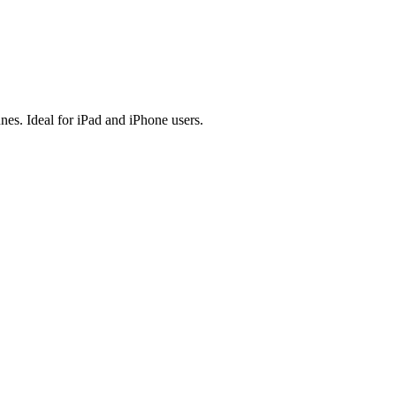
es. Ideal for iPad and iPhone users.