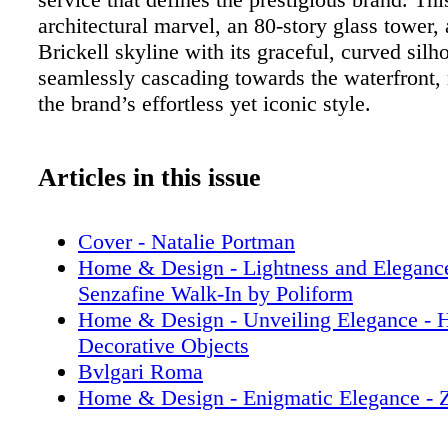
architectural marvel, an 80-story glass tower,
Brickell skyline with its graceful, curved silho
seamlessly cascading towards the waterfront, 
the brand’s effortless yet iconic style.
Articles in this issue
Cover - Natalie Portman
Home & Design - Lightness and Elegance
Senzafine Walk-In by Poliform
Home & Design - Unveiling Elegance - 
Decorative Objects
Bvlgari Roma
Home & Design - Enigmatic Elegance - Z
Paradigm-Defining Collection