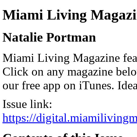
Miami Living Magazi
Natalie Portman
Miami Living Magazine featu
Click on any magazine bel
our free app on iTunes. Idea
Issue link:
https://digital.miamilivin