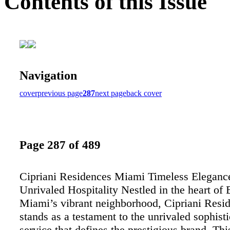
Contents of this Issue
Navigation
cover
previous page
287
next page
back cover
Page 287 of 489
Cipriani Residences Miami Timeless Eleganc
Unrivaled Hospitality Nestled in the heart of B
Miami’s vibrant neighborhood, Cipriani Res
stands as a testament to the unrivaled sophist
service that defines the prestigious brand. Thi