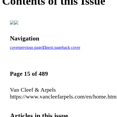
Contents of this Issue
Navigation
cover
previous page
15
next page
back cover
Page 15 of 489
Van Cleef & Arpels
https://www.vancleefarpels.com/en/home.htm
Articles in this issue