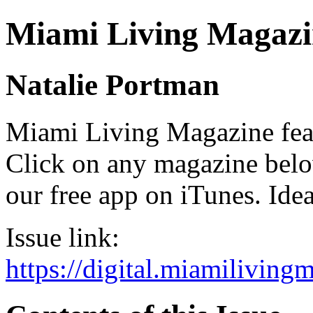
Miami Living Magazi
Natalie Portman
Miami Living Magazine featu
Click on any magazine bel
our free app on iTunes. Idea
Issue link:
https://digital.miamilivin