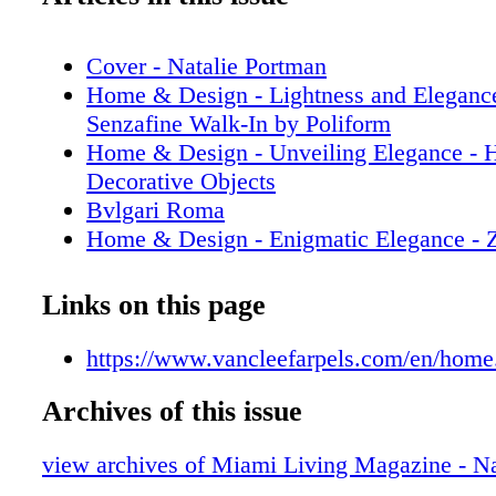
Cover - Natalie Portman
Home & Design - Lightness and Elegance
Senzafine Walk-In by Poliform
Home & Design - Unveiling Elegance - 
Decorative Objects
Bvlgari Roma
Home & Design - Enigmatic Elegance - Z
Paradigm-Defining Collection
Prada
Links on this page
Home & Design - Illuminating Luxury - 
Mannheim’s Visionary Journey in Lighti
https://www.vancleefarpels.com/en/home
Fashion - GUCCI - Fall Winter 2023 Ca
Archives of this issue
Sachin & Babi
Fashion - Gift Giving - GUCCI 2023 Gif
view archives of Miami Living Magazine - Na
Fashion - Front Rom - GUCCI ANCOR