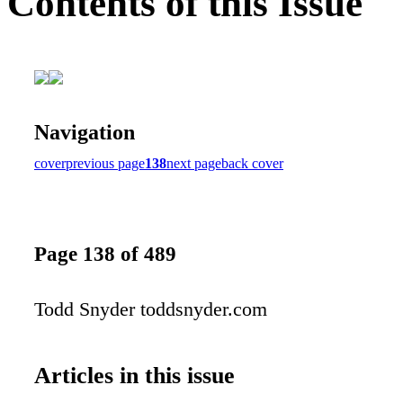
Contents of this Issue
Navigation
cover
previous page
138
next page
back cover
Page 138 of 489
Todd Snyder toddsnyder.com
Articles in this issue