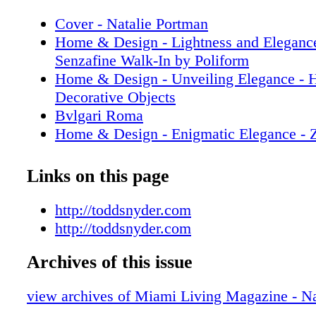
Cover - Natalie Portman
Home & Design - Lightness and Elegance
Senzafine Walk-In by Poliform
Home & Design - Unveiling Elegance - 
Decorative Objects
Bvlgari Roma
Home & Design - Enigmatic Elegance - Z
Paradigm-Defining Collection
Prada
Links on this page
Home & Design - Illuminating Luxury - 
Mannheim’s Visionary Journey in Lighti
http://toddsnyder.com
Fashion - GUCCI - Fall Winter 2023 Ca
http://toddsnyder.com
Sachin & Babi
Archives of this issue
Fashion - Gift Giving - GUCCI 2023 Gif
Fashion - Front Rom - GUCCI ANCOR
view archives of Miami Living Magazine - Na
LOUIS VUITTON