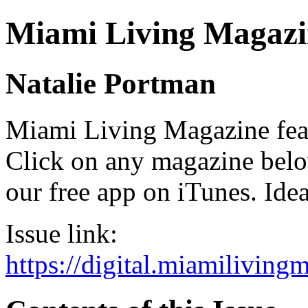
Miami Living Magazi
Natalie Portman
Miami Living Magazine featu
Click on any magazine bel
our free app on iTunes. Idea
Issue link:
https://digital.miamilivin