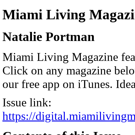
Miami Living Magazi
Natalie Portman
Miami Living Magazine featu
Click on any magazine bel
our free app on iTunes. Idea
Issue link:
https://digital.miamilivin