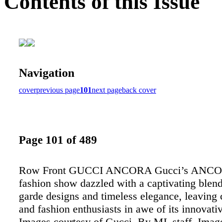
Contents of this Issue
Navigation
cover
previous page
101
next page
back cover
Page 101 of 489
Row Front GUCCI ANCORA Gucci’s ANCOR
fashion show dazzled with a captivating blend
garde designs and timeless elegance, leaving c
and fashion enthusiasts in awe of its innovativ
Images courtesy of Gucci. By ML staff. Image