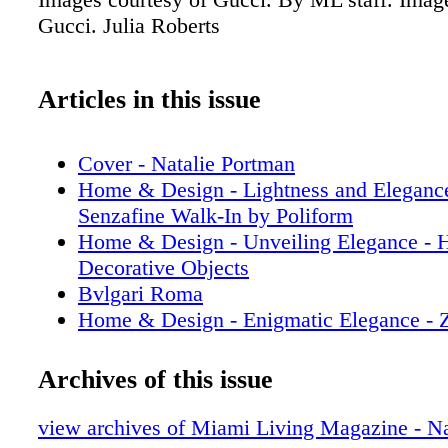
Gucci. Julia Roberts
Articles in this issue
Cover - Natalie Portman
Home & Design - Lightness and Elegance
Senzafine Walk-In by Poliform
Home & Design - Unveiling Elegance - 
Decorative Objects
Bvlgari Roma
Home & Design - Enigmatic Elegance - Z
Paradigm-Defining Collection
Prada
Archives of this issue
Home & Design - Illuminating Luxury - 
Mannheim’s Visionary Journey in Lighti
view archives of Miami Living Magazine - Na