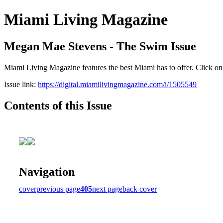
Miami Living Magazine
Megan Mae Stevens - The Swim Issue
Miami Living Magazine features the best Miami has to offer. Click o
Issue link:
https://digital.miamilivingmagazine.com/i/1505549
Contents of this Issue
Navigation
cover
previous page
405
next page
back cover