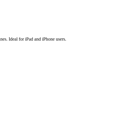
es. Ideal for iPad and iPhone users.