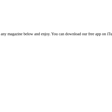
n any magazine below and enjoy. You can download our free app on iTun