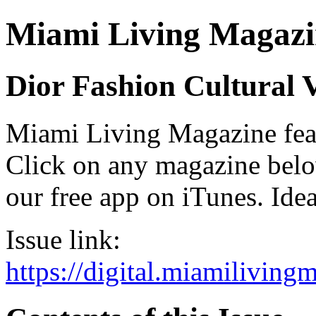
Miami Living Magazi
Dior Fashion Cultural 
Miami Living Magazine featu
Click on any magazine bel
our free app on iTunes. Idea
Issue link:
https://digital.miamilivin