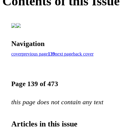
Contents of this Issue
Navigation
cover
previous page
139
next page
back cover
Page 139 of 473
this page does not contain any text
Articles in this issue