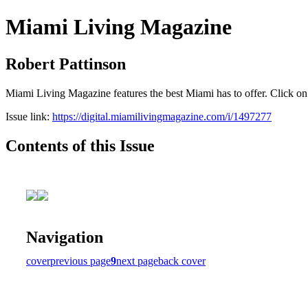
Miami Living Magazine
Robert Pattinson
Miami Living Magazine features the best Miami has to offer. Click o
Issue link:
https://digital.miamilivingmagazine.com/i/1497277
Contents of this Issue
Navigation
cover
previous page
9
next page
back cover