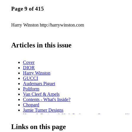
Page 9 of 415
Harry Winston http://harrywinston.com
Articles in this issue
Cover
DIOR
Harry Winston
GUCCI
Audemars Piguet
Poliform
Van Cleef & Arpels
Contents - What's Inside?
Chopard
Jamie Turner Designs
Home & Design - A High-Performance Contemporary Kitc
Poliform
Links on this page
Baccarat
Home & Design - How do you build your own home bar?