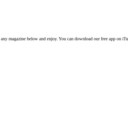
n any magazine below and enjoy. You can download our free app on iTun