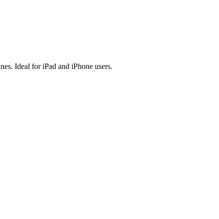
es. Ideal for iPad and iPhone users.