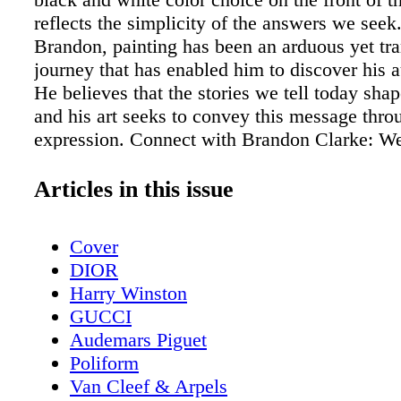
reflects the simplicity of the answers we seek
Brandon, painting has been an arduous yet tr
journey that has enabled him to discover his a
He believes that the stories we tell today shap
and his art seeks to convey this message thro
expression. Connect with Brandon Clarke: We
Instagram Artwork by Brandon Clarke Photo 
Heart” by Gabriel A Purziani and Lilén Orozc
Articles in this issue
Cover
DIOR
Harry Winston
GUCCI
Audemars Piguet
Poliform
Van Cleef & Arpels