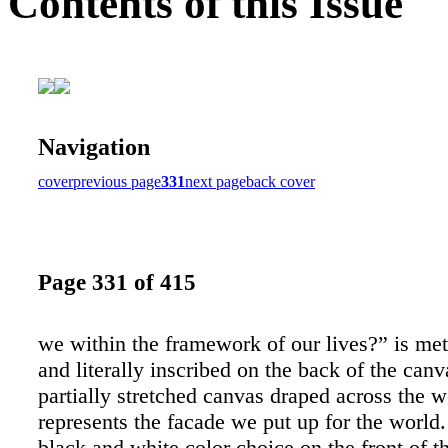
Contents of this Issue
Navigation
cover
previous page
331
next page
back cover
Page 331 of 415
we within the framework of our lives?” is met
and literally inscribed on the back of the canv
partially stretched canvas draped across the
represents the facade we put up for the world
black and white color choice on the front of t