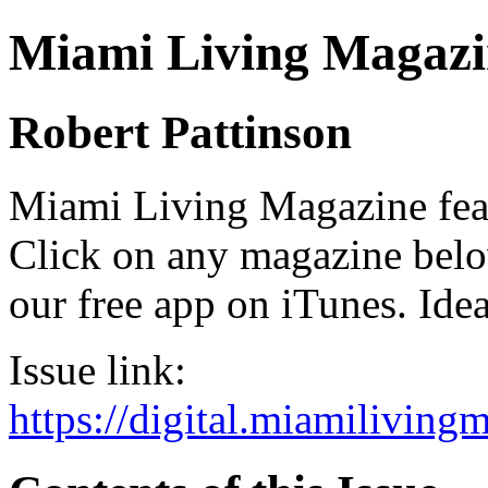
Miami Living Magazi
Robert Pattinson
Miami Living Magazine featu
Click on any magazine bel
our free app on iTunes. Idea
Issue link:
https://digital.miamilivin