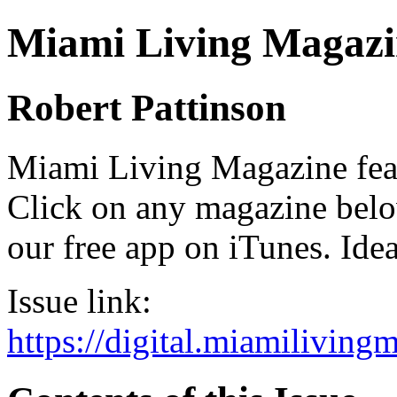
Miami Living Magazi
Robert Pattinson
Miami Living Magazine featu
Click on any magazine bel
our free app on iTunes. Idea
Issue link:
https://digital.miamilivin