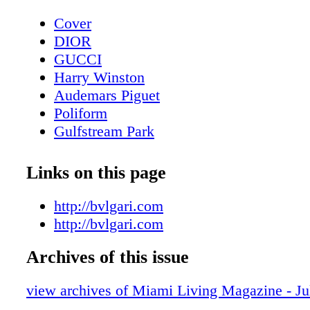
Cover
DIOR
GUCCI
Harry Winston
Audemars Piguet
Poliform
Gulfstream Park
Contents - What's Inside?
Chopard
Links on this page
CHANEL Sunglasses
BVLGARI Roma
http://bvlgari.com
LOUIS VUITTON
http://bvlgari.com
Fashion - Louis Vuitton Presents LV Ski 
Archives of this issue
Bottega Veneta
MAC Cosmetics
view archives of Miami Living Magazine - J
Fashion - Chanel Spring-Summer 2023