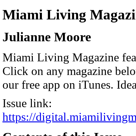
Miami Living Magazi
Julianne Moore
Miami Living Magazine featu
Click on any magazine bel
our free app on iTunes. Idea
Issue link:
https://digital.miamilivin