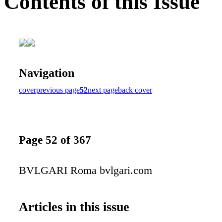
Contents of this Issue
Navigation
cover
previous page
52
next page
back cover
Page 52 of 367
BVLGARI Roma bvlgari.com
Articles in this issue