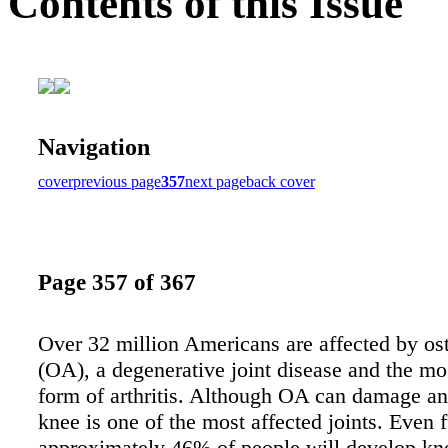
Contents of this Issue
Navigation
cover
previous page
357
next page
back cover
Page 357 of 367
Over 32 million Americans are affected by ost
(OA), a degenerative joint disease and the 
form of arthritis. Although OA can damage any
knee is one of the most affected joints. Even f
approximately 46% of people will develop k