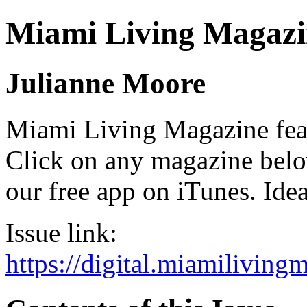
Miami Living Magazi
Julianne Moore
Miami Living Magazine featu
Click on any magazine bel
our free app on iTunes. Idea
Issue link:
https://digital.miamilivin