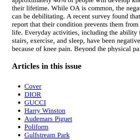
their lifetime. While OA is common, the negat
can be debilitating. A recent survey found that
report that their condition prevents them from 
life. Everyday activities, including the ability
stairs, exercise, and sleep, have been negativ
because of knee pain. Beyond the physical pa
respondents also noted their mental health be
More than 9 in 10 patients (91%) reported mi
Articles in this issue
social events, and 28% said their everyday me
was negatively affected by their ongoing pain
Cover
Additionally, living with knee pain often mean
DIOR
physical activities, like golf or other recreatio
GUCCI
take a back seat. People often turn to over the
Harry Winston
medications or traditional steroid injections 
Audemars Piguet
some relief, but find they are requiring multip
Poliform
before noticing a difference. Many patients ul
Gulfstream Park
undergo a knee replacement; however, some 