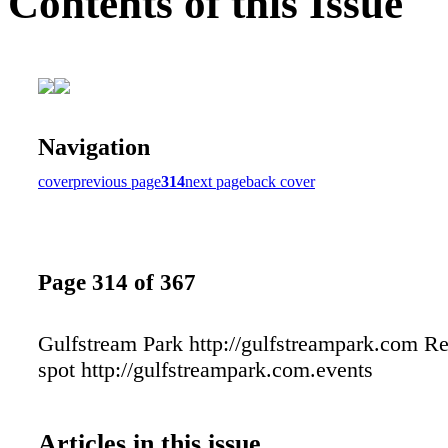
Contents of this Issue
Navigation
cover
previous page
314
next page
back cover
Page 314 of 367
Gulfstream Park http://gulfstreampark.com R
spot http://gulfstreampark.com.events
Articles in this issue