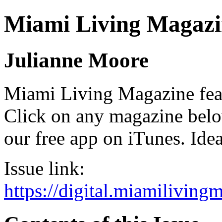
Miami Living Magazi
Julianne Moore
Miami Living Magazine featu
Click on any magazine bel
our free app on iTunes. Idea
Issue link:
https://digital.miamilivin