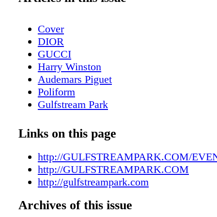
Cover
DIOR
GUCCI
Harry Winston
Audemars Piguet
Poliform
Gulfstream Park
Contents - What's Inside?
Chopard
Links on this page
CHANEL Sunglasses
BVLGARI Roma
http://GULFSTREAMPARK.COM/EVE
LOUIS VUITTON
http://GULFSTREAMPARK.COM
Fashion - Louis Vuitton Presents LV Ski 
http://gulfstreampark.com
Bottega Veneta
Archives of this issue
MAC Cosmetics