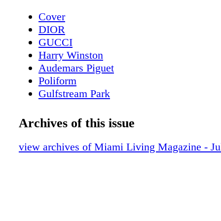
Cover
DIOR
GUCCI
Harry Winston
Audemars Piguet
Poliform
Gulfstream Park
Contents - What's Inside?
Chopard
Archives of this issue
CHANEL Sunglasses
BVLGARI Roma
view archives of Miami Living Magazine - J
LOUIS VUITTON
Fashion - Louis Vuitton Presents LV Ski 
Bottega Veneta
MAC Cosmetics
Fashion - Chanel Spring-Summer 2023