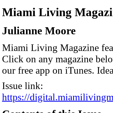
Miami Living Magazi
Julianne Moore
Miami Living Magazine featu
Click on any magazine bel
our free app on iTunes. Idea
Issue link:
https://digital.miamilivin