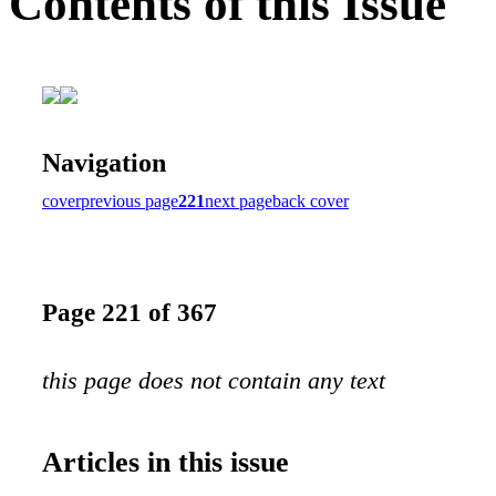
Contents of this Issue
Navigation
cover
previous page
221
next page
back cover
Page 221 of 367
this page does not contain any text
Articles in this issue