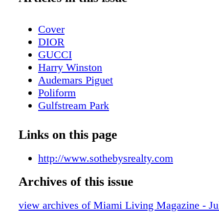
Cover
DIOR
GUCCI
Harry Winston
Audemars Piguet
Poliform
Gulfstream Park
Contents - What's Inside?
Chopard
Links on this page
CHANEL Sunglasses
BVLGARI Roma
http://www.sothebysrealty.com
LOUIS VUITTON
Archives of this issue
Fashion - Louis Vuitton Presents LV Ski 
Bottega Veneta
view archives of Miami Living Magazine - J
MAC Cosmetics