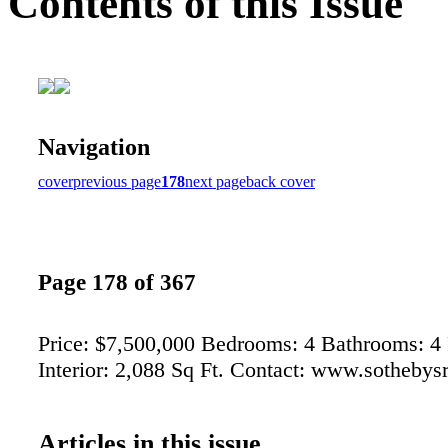
Contents of this Issue
Navigation
cover
previous page
178
next page
back cover
Page 178 of 367
Price: $7,500,000 Bedrooms: 4 Bathrooms: 4 F
Interior: 2,088 Sq Ft. Contact: www.sothebys
Articles in this issue