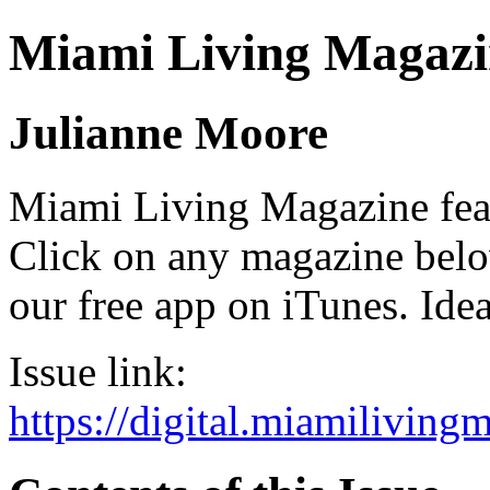
Miami Living Magazi
Julianne Moore
Miami Living Magazine featu
Click on any magazine bel
our free app on iTunes. Idea
Issue link:
https://digital.miamilivin