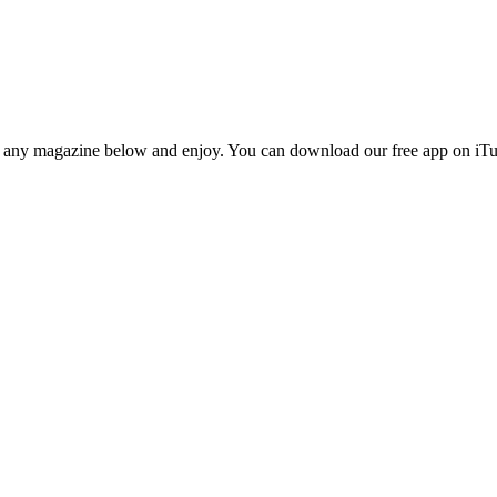
n any magazine below and enjoy. You can download our free app on iTun