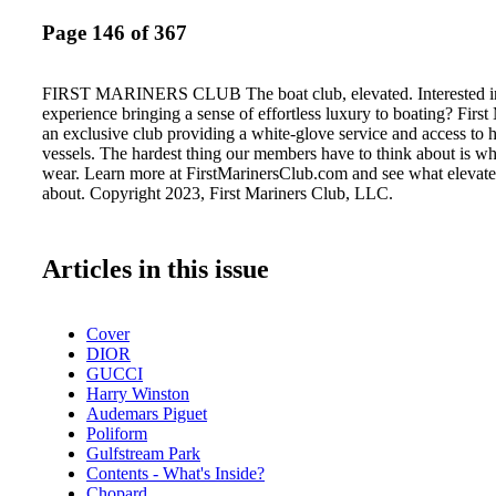
Page 146 of 367
FIRST MARINERS CLUB The boat club, elevated. Interested in
experience bringing a sense of effortless luxury to boating? First
an exclusive club providing a white-glove service and access to 
vessels. The hardest thing our members have to think about is wh
wear. Learn more at FirstMarinersClub.com and see what elevated
about. Copyright 2023, First Mariners Club, LLC.
Articles in this issue
Cover
DIOR
GUCCI
Harry Winston
Audemars Piguet
Poliform
Gulfstream Park
Contents - What's Inside?
Chopard