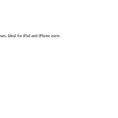
es. Ideal for iPad and iPhone users.