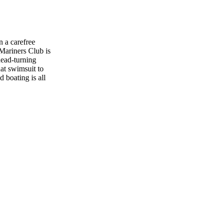
 a carefree
 Mariners Club is
head-turning
at swimsuit to
 boating is all