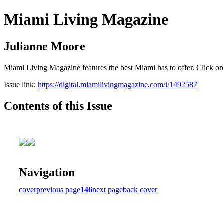
Miami Living Magazine
Julianne Moore
Miami Living Magazine features the best Miami has to offer. Click o
Issue link:
https://digital.miamilivingmagazine.com/i/1492587
Contents of this Issue
Navigation
cover
previous page
146
next page
back cover