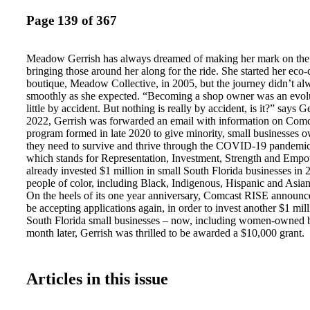
Page 139 of 367
Meadow Gerrish has always dreamed of making her mark on the
bringing those around her along for the ride. She started her eco
boutique, Meadow Collective, in 2005, but the journey didn’t al
smoothly as she expected. “Becoming a shop owner was an evolu
little by accident. But nothing is really by accident, is it?” says 
2022, Gerrish was forwarded an email with information on Com
program formed in late 2020 to give minority, small businesses o
they need to survive and thrive through the COVID-19 pandemi
which stands for Representation, Investment, Strength and Emp
already invested $1 million in small South Florida businesses i
people of color, including Black, Indigenous, Hispanic and Asi
On the heels of its one year anniversary, Comcast RISE announc
be accepting applications again, in order to invest another $1 mill
South Florida small businesses – now, including women-owned b
month later, Gerrish was thrilled to be awarded a $10,000 grant.
Articles in this issue