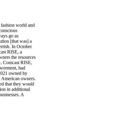
 fashion world and
-conscious
ways go as
tion [that was] a
Gerrish. In October
cast RISE, a
wners the resources
c. Comcast RISE,
owerment, had
n 2021 owned by
an American owners.
ed that they would
ion in additional
usinesses. A