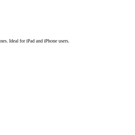
es. Ideal for iPad and iPhone users.