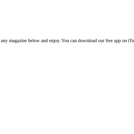
n any magazine below and enjoy. You can download our free app on iTun