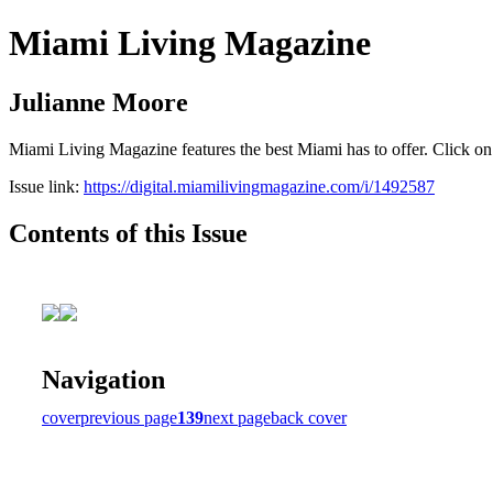
Miami Living Magazine
Julianne Moore
Miami Living Magazine features the best Miami has to offer. Click o
Issue link:
https://digital.miamilivingmagazine.com/i/1492587
Contents of this Issue
Navigation
cover
previous page
139
next page
back cover