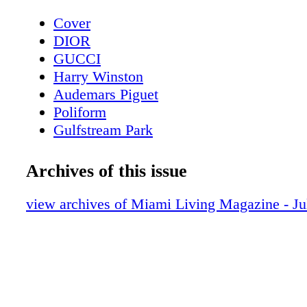
Cover
DIOR
GUCCI
Harry Winston
Audemars Piguet
Poliform
Gulfstream Park
Contents - What's Inside?
Chopard
Archives of this issue
CHANEL Sunglasses
BVLGARI Roma
view archives of Miami Living Magazine - J
LOUIS VUITTON
Fashion - Louis Vuitton Presents LV Ski 
Bottega Veneta
MAC Cosmetics
Fashion - Chanel Spring-Summer 2023