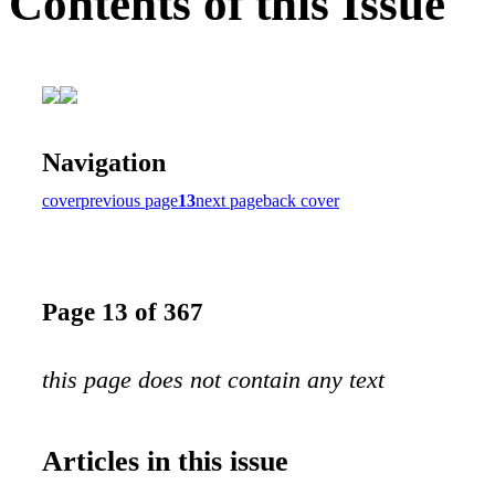
Contents of this Issue
Navigation
cover
previous page
13
next page
back cover
Page 13 of 367
this page does not contain any text
Articles in this issue