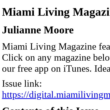
Miami Living Magazi
Julianne Moore
Miami Living Magazine featu
Click on any magazine bel
our free app on iTunes. Idea
Issue link:
https://digital.miamilivin