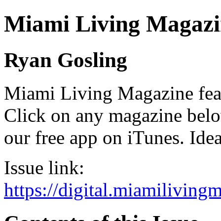
Miami Living Magazi
Ryan Gosling
Miami Living Magazine featu
Click on any magazine bel
our free app on iTunes. Idea
Issue link:
https://digital.miamilivin