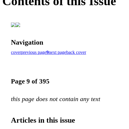
Contents of this Issue
Navigation
cover
previous page
9
next page
back cover
Page 9 of 395
this page does not contain any text
Articles in this issue