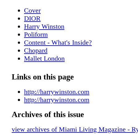
Cover
DIOR
Harry Winston
Poliform
Content - What's Inside?
Chopard
Mallet London
Home & Design - PolIform at Salone del
MobIle.MIlano
Links on this page
Home & Design - The New Gucci Decor 
BVLGARI ROMA
http://harrywinston.com
Home & Design - Cartier - Objects of Des
http://harrywinston.com
Home
Archives of this issue
CHANEL
Home & Design - Raymond Nicolas - A b
view archives of Miami Living Magazine - R
scenes look at the creative process of re