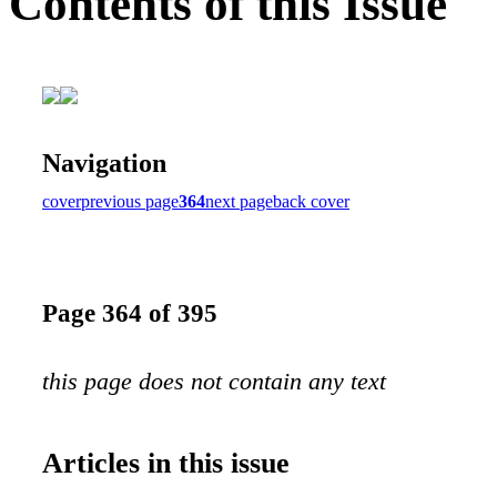
Contents of this Issue
Navigation
cover
previous page
364
next page
back cover
Page 364 of 395
this page does not contain any text
Articles in this issue