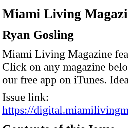
Miami Living Magazi
Ryan Gosling
Miami Living Magazine featu
Click on any magazine bel
our free app on iTunes. Idea
Issue link:
https://digital.miamilivin