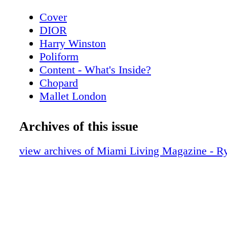
Cover
DIOR
Harry Winston
Poliform
Content - What's Inside?
Chopard
Mallet London
Home & Design - PolIform at Salone del
MobIle.MIlano
Archives of this issue
Home & Design - The New Gucci Decor 
BVLGARI ROMA
view archives of Miami Living Magazine - R
Home & Design - Cartier - Objects of Des
Home
CHANEL
Home & Design - Raymond Nicolas - A b
scenes look at the creative process of re