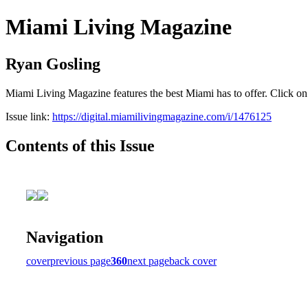
Miami Living Magazine
Ryan Gosling
Miami Living Magazine features the best Miami has to offer. Click o
Issue link:
https://digital.miamilivingmagazine.com/i/1476125
Contents of this Issue
Navigation
cover
previous page
360
next page
back cover