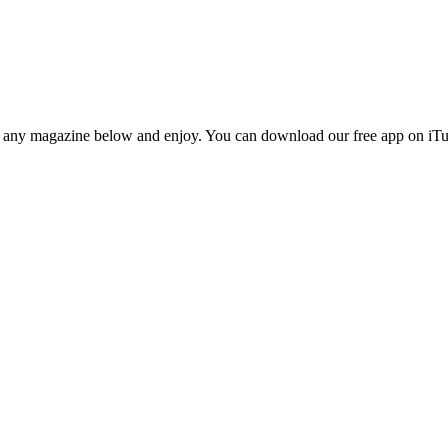
n any magazine below and enjoy. You can download our free app on iTun