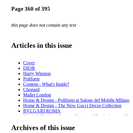
Page 360 of 395
this page does not contain any text
Articles in this issue
Cover
DIOR
Harry Winston
Poliform
Content - What's Inside?
Chopard
Mallet London
Home & Design - PolIform at Salone del MobIle.MIlano
Home & Design - The New Gucci Decor Collection
BVLGARI ROMA
Home & Design - Cartier - Objects of Desire for your Ho
CHANEL
Archives of this issue
Home & Design - Raymond Nicolas - A behind the scenes 
creative process of redesigning Orleans Chateau