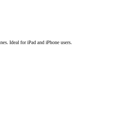
es. Ideal for iPad and iPhone users.