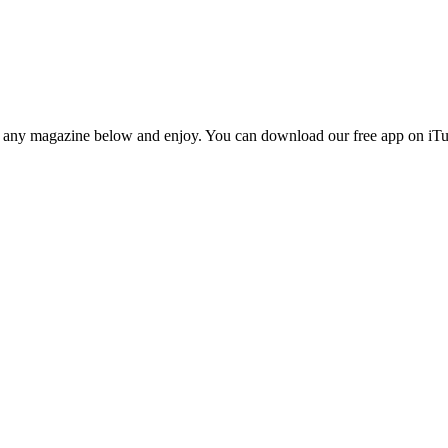
n any magazine below and enjoy. You can download our free app on iTun