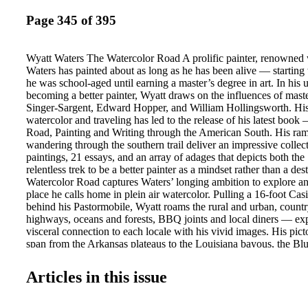
Page 345 of 395
Wyatt Waters The Watercolor Road A prolific painter, renowned 
Waters has painted about as long as he has been alive — starting
he was school-aged until earning a master’s degree in art. In his 
becoming a better painter, Wyatt draws on the influences of mast
Singer-Sargent, Edward Hopper, and William Hollingsworth. His
watercolor and traveling has led to the release of his latest boo
Road, Painting and Writing through the American South. His ra
wandering through the southern trail deliver an impressive collec
paintings, 21 essays, and an array of adages that depicts both the
relentless trek to be a better painter as a mindset rather than a des
Watercolor Road captures Waters’ longing ambition to explore an
place he calls home in plein air watercolor. Pulling a 16-foot Casit
behind his Pastormobile, Wyatt roams the rural and urban, count
highways, oceans and forests, BBQ joints and local diners — exp
visceral connection to each locale with his vivid images. His pict
span from the Arkansas plateaus to the Louisiana bayous, the Bl
Mountains to the low country marshes of South Carolina, across
and down to the balmy Florida Keys — with all points in betwee
Articles in this issue
to do this for as long as I can remember, to paint the South, the 
said Waters, “And to do so, I had to be there. To feel and experie
not from a studio.” Within this compilation of southern scenery a