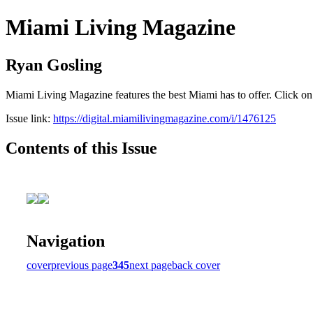
Miami Living Magazine
Ryan Gosling
Miami Living Magazine features the best Miami has to offer. Click o
Issue link:
https://digital.miamilivingmagazine.com/i/1476125
Contents of this Issue
Navigation
cover
previous page
345
next page
back cover