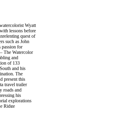
watercolorist Wyatt
 with lessons before
unrelenting quest of
ers such as John
 passion for
k — The Watercolor
mbling and
tion of 133
 South and his
tination. The
d present this
a travel trailer
ry roads and
ressing his
orial explorations
ue Ridge
 southern farmlands
n. “I have wanted
place we call home”
nce it directly —
re 22 pages