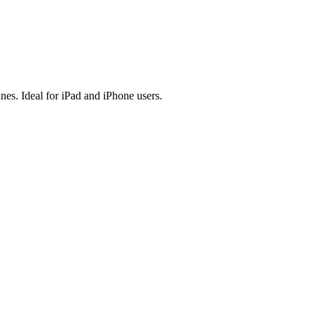
es. Ideal for iPad and iPhone users.