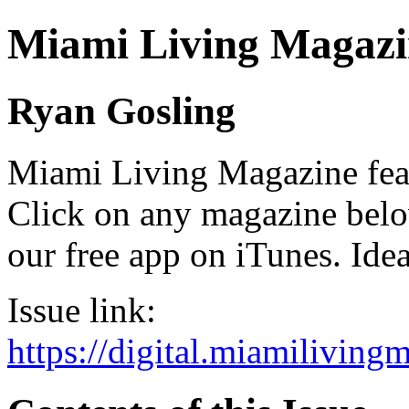
Miami Living Magazi
Ryan Gosling
Miami Living Magazine featu
Click on any magazine bel
our free app on iTunes. Idea
Issue link:
https://digital.miamilivin