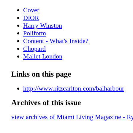
Cover
DIOR
Harry Winston
Poliform
Content - What's Inside?
Chopard
Mallet London
Home & Design - PolIform at Salone del
MobIle.MIlano
Links on this page
Home & Design - The New Gucci Decor 
BVLGARI ROMA
http://www.ritzcarlton.com/balharbour
Home & Design - Cartier - Objects of Des
Archives of this issue
Home
CHANEL
view archives of Miami Living Magazine - R
Home & Design - Raymond Nicolas - A b
scenes look at the creative process of re