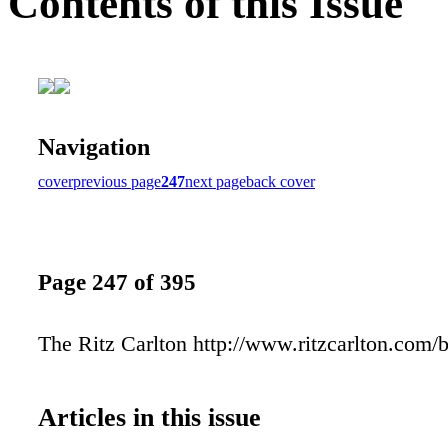
Contents of this Issue
Navigation
cover
previous page
247
next page
back cover
Page 247 of 395
The Ritz Carlton http://www.ritzcarlton.com/
Articles in this issue