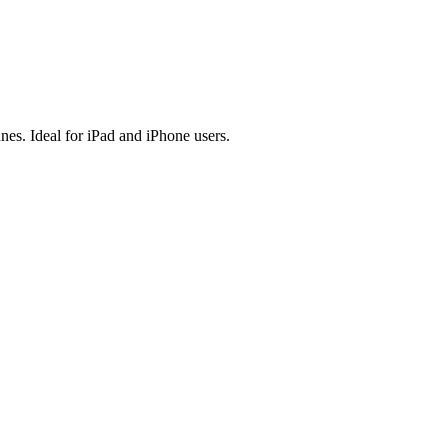
es. Ideal for iPad and iPhone users.