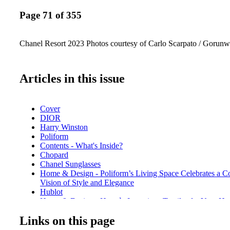
Page 71 of 355
Chanel Resort 2023 Photos courtesy of Carlo Scarpato / Gorun
Articles in this issue
Cover
DIOR
Harry Winston
Poliform
Contents - What's Inside?
Chopard
Chanel Sunglasses
Home & Design - Poliform’s Living Space Celebrates a 
Vision of Style and Elegance
Hublot
Home & Design - Hermès Luxurious Textiles for Your H
De Beers
Links on this page
Home & Design - Christian Lacroix Maison for Vista Aleg
BVLGARI ROMA