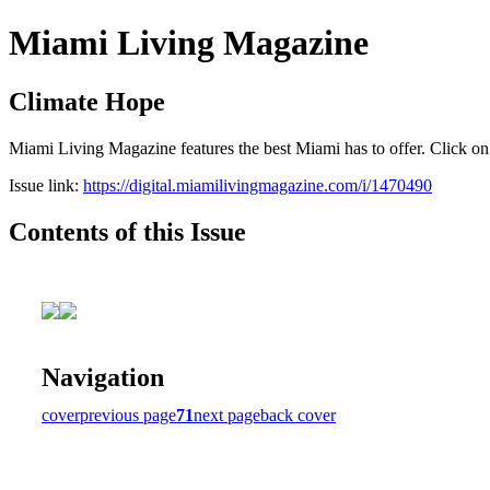
Miami Living Magazine
Climate Hope
Miami Living Magazine features the best Miami has to offer. Click o
Issue link:
https://digital.miamilivingmagazine.com/i/1470490
Contents of this Issue
Navigation
cover
previous page
71
next page
back cover