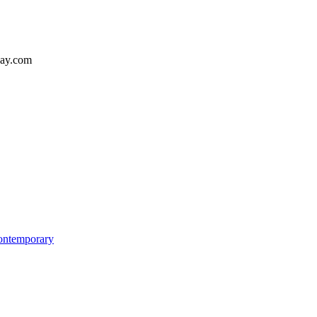
way.com
Contemporary
ome
re