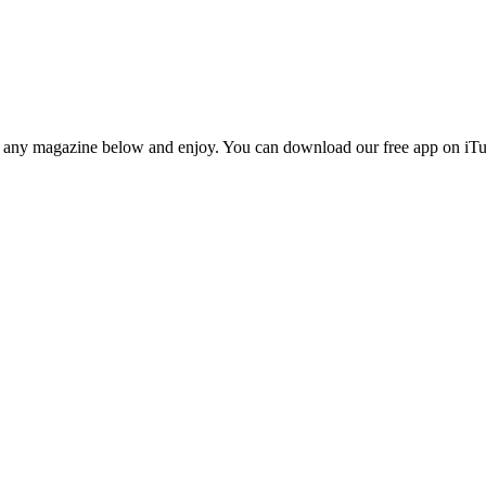
n any magazine below and enjoy. You can download our free app on iTun