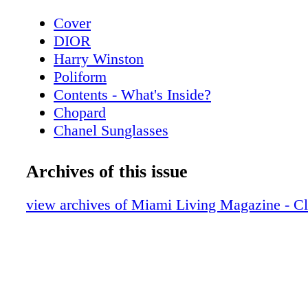
Cover
DIOR
Harry Winston
Poliform
Contents - What's Inside?
Chopard
Chanel Sunglasses
Home & Design - Poliform’s Living Spac
a Contemporary Vision of Style and Eleg
Archives of this issue
Hublot
Home & Design - Hermès Luxurious Texti
view archives of Miami Living Magazine - C
Home
De Beers
Home & Design - Christian Lacroix Mais
Alegre
BVLGARI ROMA