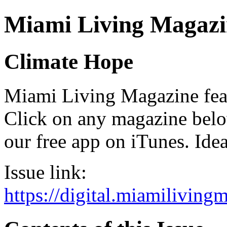
Miami Living Magazi
Climate Hope
Miami Living Magazine featu
Click on any magazine bel
our free app on iTunes. Idea
Issue link:
https://digital.miamilivin