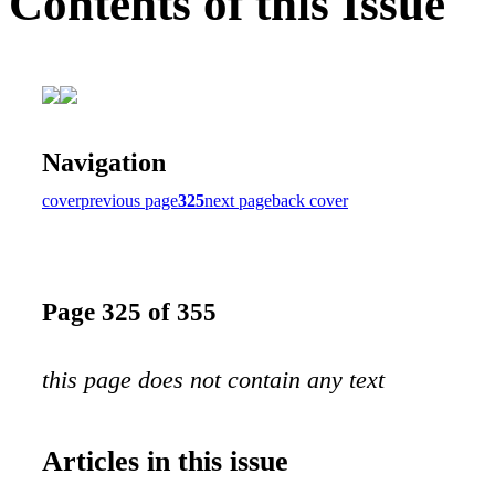
Contents of this Issue
Navigation
cover
previous page
325
next page
back cover
Page 325 of 355
this page does not contain any text
Articles in this issue