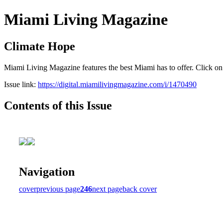
Miami Living Magazine
Climate Hope
Miami Living Magazine features the best Miami has to offer. Click o
Issue link:
https://digital.miamilivingmagazine.com/i/1470490
Contents of this Issue
Navigation
cover
previous page
246
next page
back cover