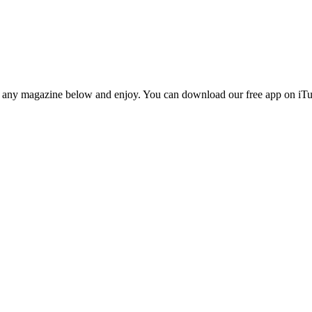
n any magazine below and enjoy. You can download our free app on iTun