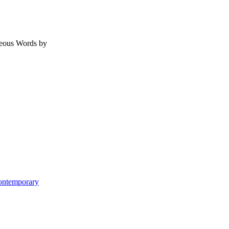
geous Words by
Contemporary
ome
re