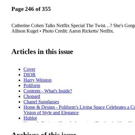
Page 246 of 355
Catherine Cohen Talks Netflix Special The Twist…? She's Gor
Allison Kugel • Photo Credit: Aaron Ricketts/ Netflix.
Articles in this issue
Cover
DIOR
Harry Winston
Poliform
Contents - What's Inside?
Chopard
Chanel Sunglasses
Home & Design - Poliform’s Living Space Celebrates a 
Vision of Style and Elegance
Hublot
Home & Design - Hermès Luxurious Textiles for Your H
De Beers
Archives of this issue
Home & Design - Christian Lacroix Maison for Vista Aleg