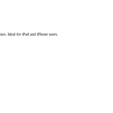
es. Ideal for iPad and iPhone users.