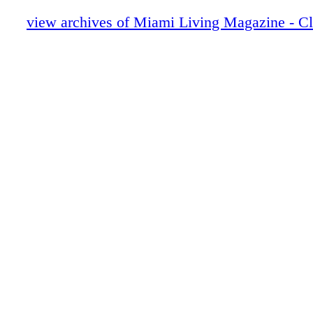
Hublot
Home & Design - Hermès Luxurious Texti
view archives of Miami Living Magazine - C
Home
De Beers
Home & Design - Christian Lacroix Mais
Alegre
BVLGARI ROMA
Fashion - Paco Rabanne Resort 2023
CHANEL
Fasion - Louis Vuitton Resort 2023
Prada
Fashion - Chanel Resort 2023
LOUIS VUITTON
Fashion - GUCCI Introduces GG Canvas 
Fashion - AddIdas X GUCCI
Fashion - The GRFTR Fleck by Mallet 
DIOR
Fashion - Ella by Rafaella