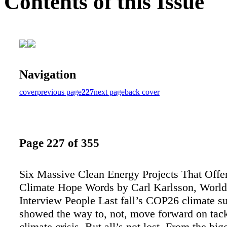
Contents of this Issue
Navigation
cover
previous page
227
next page
back cover
Page 227 of 355
Six Massive Clean Energy Projects That Offe
Climate Hope Words by Carl Karlsson, World
Interview People Last fall’s COP26 climate 
showed the way to, not, move forward on tack
climate crisis. But all’s not lost. From the big