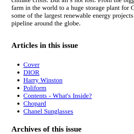
farm in the world to a huge storage plant for 
some of the largest renewable energy projects
pipeline around the globe.
Articles in this issue
Cover
DIOR
Harry Winston
Poliform
Contents - What's Inside?
Chopard
Chanel Sunglasses
Home & Design - Poliform’s Living Spac
a Contemporary Vision of Style and Eleg
Archives of this issue