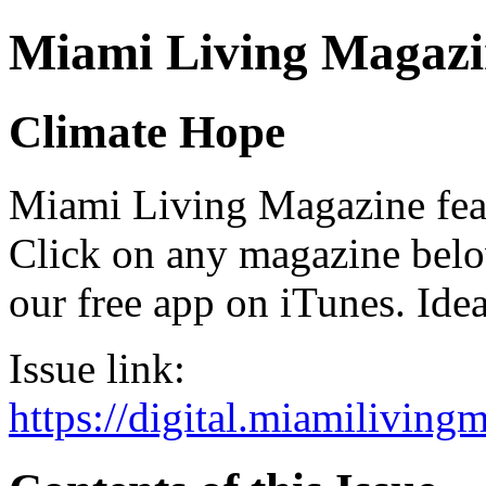
Miami Living Magazi
Climate Hope
Miami Living Magazine featu
Click on any magazine bel
our free app on iTunes. Idea
Issue link:
https://digital.miamilivin