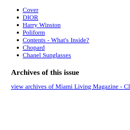
Cover
DIOR
Harry Winston
Poliform
Contents - What's Inside?
Chopard
Chanel Sunglasses
Home & Design - Poliform’s Living Spac
a Contemporary Vision of Style and Eleg
Archives of this issue
Hublot
Home & Design - Hermès Luxurious Texti
view archives of Miami Living Magazine - C
Home
De Beers
Home & Design - Christian Lacroix Mais
Alegre
BVLGARI ROMA