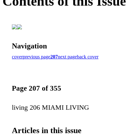
Contents of this Issue
Navigation
cover
previous page
207
next page
back cover
Page 207 of 355
living 206 MIAMI LIVING
Articles in this issue