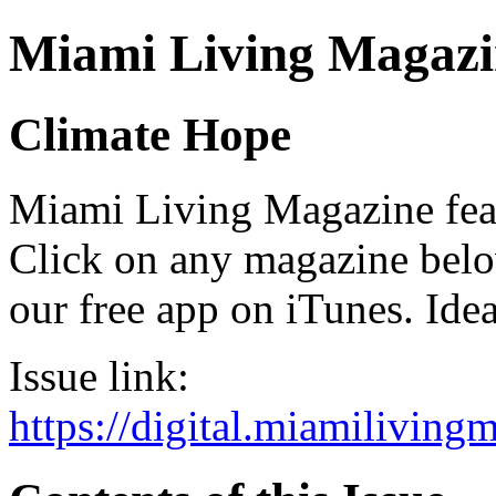
Miami Living Magazi
Climate Hope
Miami Living Magazine featu
Click on any magazine bel
our free app on iTunes. Idea
Issue link:
https://digital.miamilivin