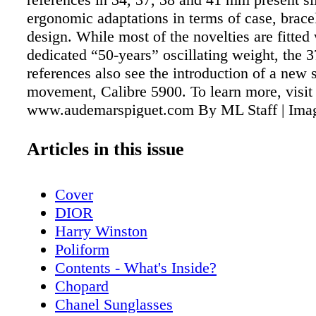
ergonomic adaptations in terms of case, bracel
design. While most of the novelties are fitted 
dedicated “50-years” oscillating weight, the
references also see the introduction of a new 
movement, Calibre 5900. To learn more, visit
www.audemarspiguet.com By ML Staff | Imag
of Audemarks Piguet
Articles in this issue
Cover
DIOR
Harry Winston
Poliform
Contents - What's Inside?
Chopard
Chanel Sunglasses