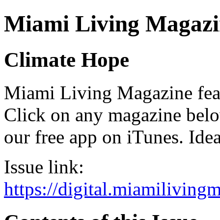
Miami Living Magazi
Climate Hope
Miami Living Magazine featu
Click on any magazine bel
our free app on iTunes. Idea
Issue link:
https://digital.miamilivin