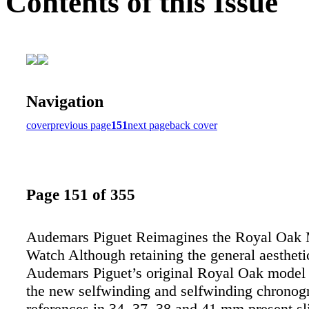
Contents of this Issue
Navigation
cover
previous page
151
next page
back cover
Page 151 of 355
Audemars Piguet Reimagines the Royal Oak 
Watch Although retaining the general aestheti
Audemars Piguet’s original Royal Oak model
the new selfwinding and selfwinding chronog
references in 34, 37, 38 and 41 mm present sl