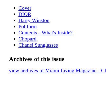
Cover
DIOR
Harry Winston
Poliform
Contents - What's Inside?
Chopard
Chanel Sunglasses
Home & Design - Poliform’s Living Spac
a Contemporary Vision of Style and Eleg
Archives of this issue
Hublot
Home & Design - Hermès Luxurious Texti
view archives of Miami Living Magazine - C
Home
De Beers
Home & Design - Christian Lacroix Mais
Alegre
BVLGARI ROMA