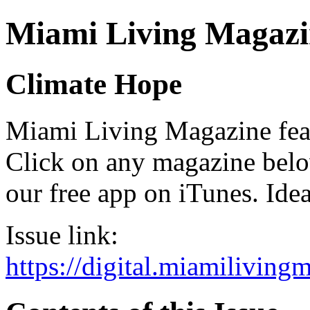
Miami Living Magazi
Climate Hope
Miami Living Magazine featu
Click on any magazine bel
our free app on iTunes. Idea
Issue link:
https://digital.miamilivin