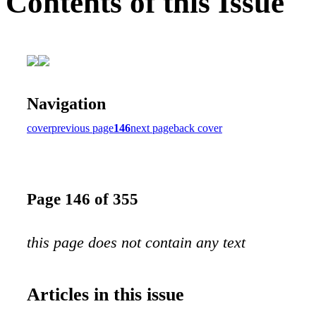
Contents of this Issue
Navigation
cover
previous page
146
next page
back cover
Page 146 of 355
this page does not contain any text
Articles in this issue