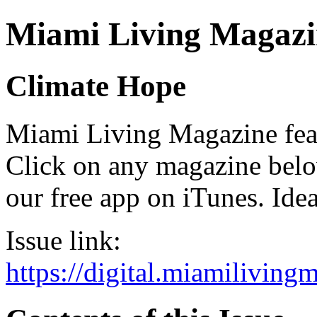
Miami Living Magazi
Climate Hope
Miami Living Magazine featu
Click on any magazine bel
our free app on iTunes. Idea
Issue link:
https://digital.miamilivin