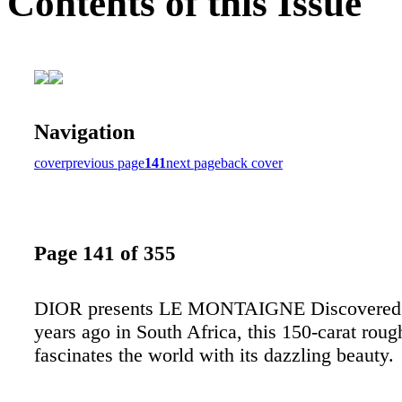
Contents of this Issue
Navigation
cover
previous page
141
next page
back cover
Page 141 of 355
DIOR presents LE MONTAIGNE Discovered 
years ago in South Africa, this 150-carat rou
fascinates the world with its dazzling beauty.