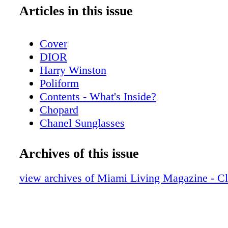
Articles in this issue
Cover
DIOR
Harry Winston
Poliform
Contents - What's Inside?
Chopard
Chanel Sunglasses
Home & Design - Poliform’s Living Spac
a Contemporary Vision of Style and Eleg
Archives of this issue
Hublot
Home & Design - Hermès Luxurious Texti
view archives of Miami Living Magazine - C
Home
De Beers
Home & Design - Christian Lacroix Mais