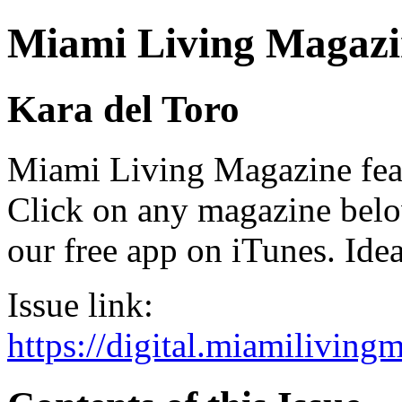
Miami Living Magazi
Kara del Toro
Miami Living Magazine featu
Click on any magazine bel
our free app on iTunes. Idea
Issue link:
https://digital.miamilivin