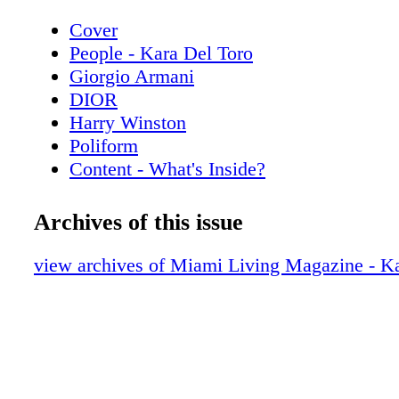
Cover
People - Kara Del Toro
Giorgio Armani
DIOR
Harry Winston
Poliform
Content - What's Inside?
Chopard
Chanel Sunglasses
Archives of this issue
Home & Design - Discover the Code Da
Poliform
view archives of Miami Living Magazine - Ka
De Beers
Home & Design - The Spring Collection
Copenhagen
Hublot
Home & Design - Fendi Casa