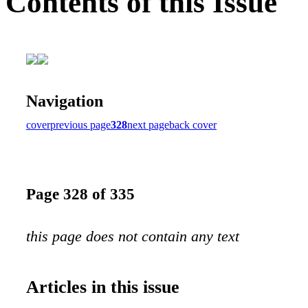
Contents of this Issue
Navigation
cover
previous page
328
next page
back cover
Page 328 of 335
this page does not contain any text
Articles in this issue