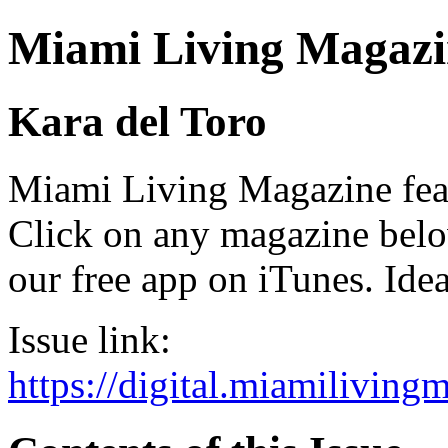
Miami Living Magazi
Kara del Toro
Miami Living Magazine featu
Click on any magazine bel
our free app on iTunes. Idea
Issue link:
https://digital.miamilivin