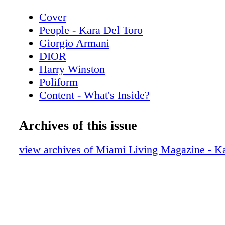
Cover
People - Kara Del Toro
Giorgio Armani
DIOR
Harry Winston
Poliform
Content - What's Inside?
Chopard
Chanel Sunglasses
Archives of this issue
Home & Design - Discover the Code Da
Poliform
view archives of Miami Living Magazine - Ka
De Beers
Home & Design - The Spring Collection
Copenhagen
Hublot
Home & Design - Fendi Casa