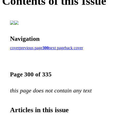
Contents of this Issue
Navigation
cover
previous page
300
next page
back cover
Page 300 of 335
this page does not contain any text
Articles in this issue